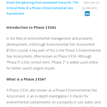
Email Deciphering Environmental Hazards: The
Join me on
Critical Role of a Phase 2 Environmental Site
LinkedIn
Assessment
Introduction to Phase 2 ESAs
In the field of environmental management and property
development, a thorough Environmental Site Assessment
(ESA) is crucial. A key part of this is the Phase 2 Environmental
Site Assessment, often known as Phase II ESA. Although
“Phase II” is the correct term, “Phase 2” is widely used online
for better search engine results.
What is a Phase 2 ESA?
A Phase 2 ESA, also known as a Phase II Environmental Site
Assessment, is an in-depth investigation. It checks for
environmental contaminants on a property in soil, water, and