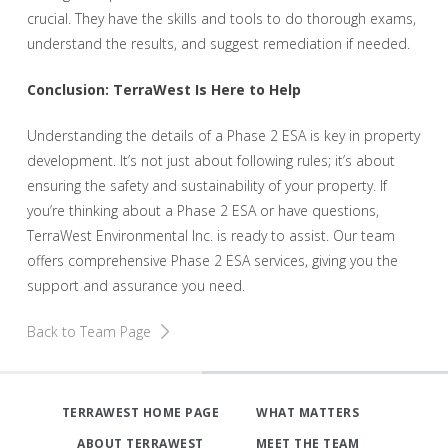
crucial. They have the skills and tools to do thorough exams,
understand the results, and suggest remediation if needed.
Conclusion: TerraWest Is Here to Help
Understanding the details of a Phase 2 ESA is key in property
development. It’s not just about following rules; it’s about
ensuring the safety and sustainability of your property. If
you’re thinking about a Phase 2 ESA or have questions,
TerraWest Environmental Inc. is ready to assist. Our team
offers comprehensive Phase 2 ESA services, giving you the
support and assurance you need.
Back to Team Page
TERRAWEST HOME PAGE
WHAT MATTERS
ABOUT TERRAWEST
MEET THE TEAM