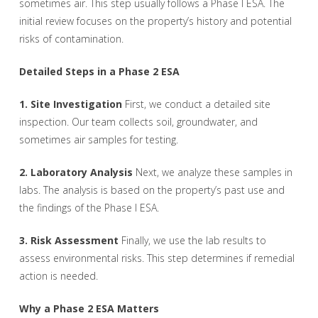
sometimes air. This step usually follows a Phase I ESA. The
initial review focuses on the property’s history and potential
risks of contamination.
Detailed Steps in a Phase 2 ESA
1. Site Investigation
First, we conduct a detailed site
inspection. Our team collects soil, groundwater, and
sometimes air samples for testing.
2. Laboratory Analysis
Next, we analyze these samples in
labs. The analysis is based on the property’s past use and
the findings of the Phase I ESA.
3. Risk Assessment
Finally, we use the lab results to
assess environmental risks. This step determines if remedial
action is needed.
Why a Phase 2 ESA Matters