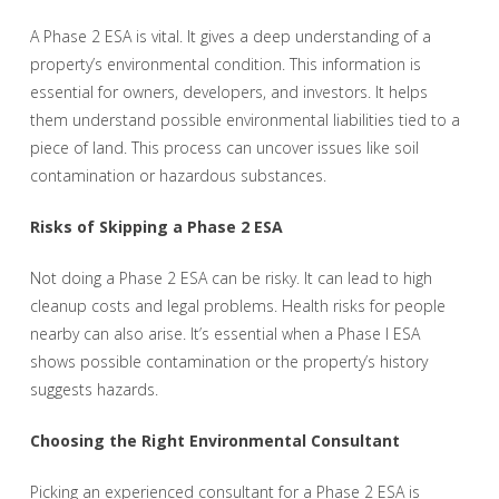
A Phase 2 ESA is vital. It gives a deep understanding of a
property’s environmental condition. This information is
essential for owners, developers, and investors. It helps
them understand possible environmental liabilities tied to a
piece of land. This process can uncover issues like soil
contamination or hazardous substances.
Risks of Skipping a Phase 2 ESA
Not doing a Phase 2 ESA can be risky. It can lead to high
cleanup costs and legal problems. Health risks for people
nearby can also arise. It’s essential when a Phase I ESA
shows possible contamination or the property’s history
suggests hazards.
Choosing the Right Environmental Consultant
Picking an experienced consultant for a Phase 2 ESA is