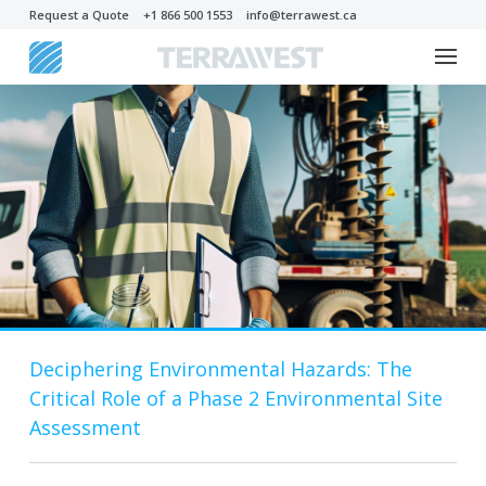
Request a Quote
+1 866 500 1553
info@terrawest.ca
Deciphering Environmental Hazards: The
Critical Role of a Phase 2 Environmental Site
Assessment