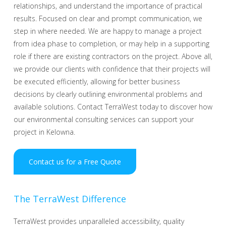
relationships, and understand the importance of practical
results. Focused on clear and prompt communication, we
step in where needed. We are happy to manage a project
from idea phase to completion, or may help in a supporting
role if there are existing contractors on the project. Above all,
we provide our clients with confidence that their projects will
be executed efficiently, allowing for better business
decisions by clearly outlining environmental problems and
available solutions. Contact TerraWest today to discover how
our environmental consulting services can support your
project in Kelowna.
Contact us for a Free Quote
The TerraWest Difference
TerraWest provides unparalleled accessibility, quality