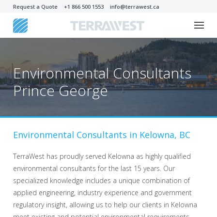
Request a Quote
+1 866 500 1553
info@terrawest.ca
Environmental Consultants
Prince George
Environmental Consultants in Kelowna, BC
TerraWest has proudly served Kelowna as highly qualified
environmental consultants for the last 15 years. Our
specialized knowledge includes a unique combination of
applied engineering, industry experience and government
regulatory insight, allowing us to help our clients in Kelowna
meet existing and potential environmental requirements.