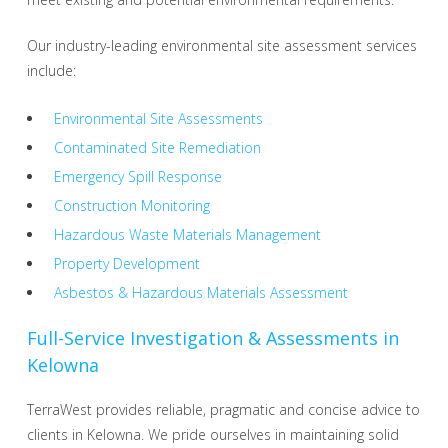
Our industry-leading environmental site assessment services
include:
Environmental Site Assessments
Contaminated Site Remediation
Emergency Spill Response
Construction Monitoring
Hazardous Waste Materials Management
Property Development
Asbestos & Hazardous Materials Assessment
Full-Service Investigation & Assessments in
Kelowna
TerraWest provides reliable, pragmatic and concise advice to
clients in Kelowna. We pride ourselves in maintaining solid