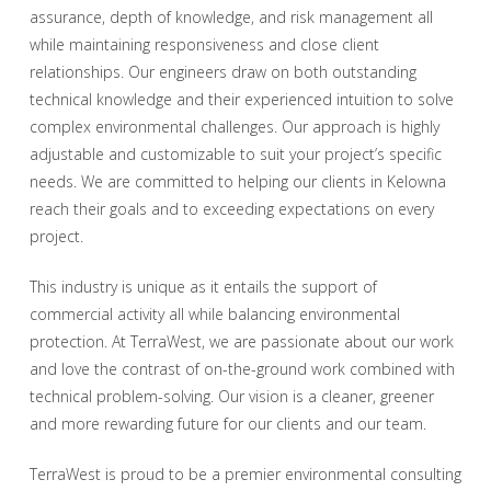
assurance, depth of knowledge, and risk management all
while maintaining responsiveness and close client
relationships. Our engineers draw on both outstanding
technical knowledge and their experienced intuition to solve
complex environmental challenges. Our approach is highly
adjustable and customizable to suit your project’s specific
needs. We are committed to helping our clients in Kelowna
reach their goals and to exceeding expectations on every
project.
This industry is unique as it entails the support of
commercial activity all while balancing environmental
protection. At TerraWest, we are passionate about our work
and love the contrast of on-the-ground work combined with
technical problem-solving. Our vision is a cleaner, greener
and more rewarding future for our clients and our team.
TerraWest is proud to be a premier environmental consulting