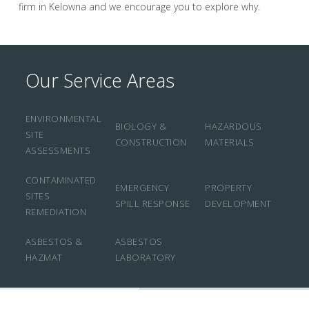
firm in Kelowna and we encourage you to explore why.
Our Service Areas
ENVIRONMENTAL
BIOLOGY &
HAZARDOUS
SITE
CONSTRUCTION
MATERIALS
ASSESSMENTS
CONTAMINATED
EMERGENCY
PROPERTY
SITES
SPILL RESPONSE
DEVELOPMENT
REMEDIATION
ASBESTOS &
ASBESTOS
HAZMAT
LABORATORY