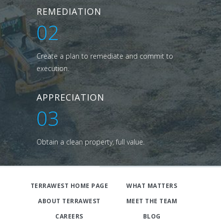
REMEDIATION
02
Create a plan to remediate and commit to
execution.
APPRECIATION
03
Obtain a clean property, full value.
TERRAWEST HOME PAGE
WHAT MATTERS
ABOUT TERRAWEST
MEET THE TEAM
CAREERS
BLOG