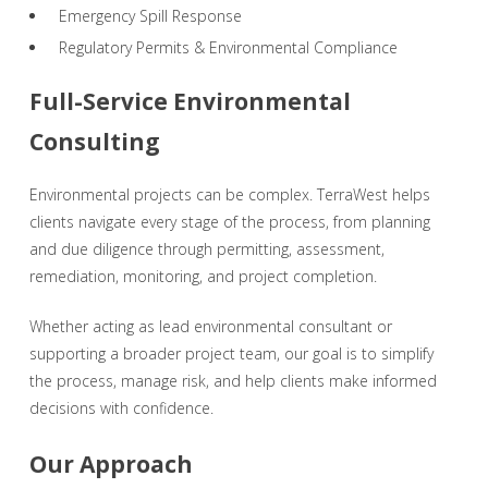
Emergency Spill Response
Regulatory Permits & Environmental Compliance
Full-Service Environmental
Consulting
Environmental projects can be complex. TerraWest helps
clients navigate every stage of the process, from planning
and due diligence through permitting, assessment,
remediation, monitoring, and project completion.
Whether acting as lead environmental consultant or
supporting a broader project team, our goal is to simplify
the process, manage risk, and help clients make informed
decisions with confidence.
Our Approach