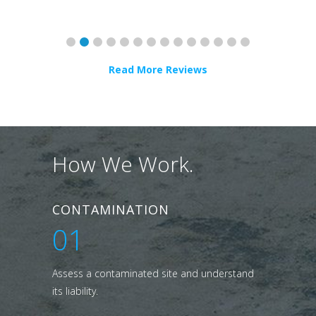
Read More Reviews
How We Work.
CONTAMINATION
01
Assess a contaminated site and understand
its liability.