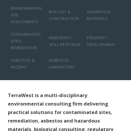
ENVIRONMENTAL
BIOLOGY &
HAZARDOUS
SITE
CONSTRUCTION
MATERIALS
ASSESSMENTS
CONTAMINATED
EMERGENCY
PROPERTY
SITES
SPILL RESPONSE
DEVELOPMENT
REMEDIATION
ASBESTOS &
ASBESTOS
HAZMAT
LABORATORY
TerraWest is a multi-disciplinary
environmental consulting firm delivering
practical solutions for contaminated sites,
remediation, asbestos and hazardous
materials, biological consulting, regulatory