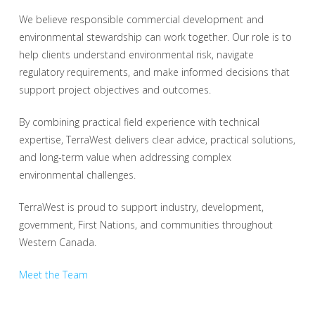
We believe responsible commercial development and
environmental stewardship can work together. Our role is to
help clients understand environmental risk, navigate
regulatory requirements, and make informed decisions that
support project objectives and outcomes.
By combining practical field experience with technical
expertise, TerraWest delivers clear advice, practical solutions,
and long-term value when addressing complex
environmental challenges.
TerraWest is proud to support industry, development,
government, First Nations, and communities throughout
Western Canada.
Meet the Team