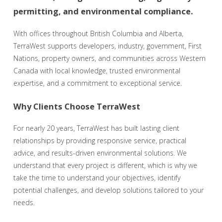
permitting, and environmental compliance.
With offices throughout British Columbia and Alberta,
TerraWest supports developers, industry, government, First
Nations, property owners, and communities across Western
Canada with local knowledge, trusted environmental
expertise, and a commitment to exceptional service.
Why Clients Choose TerraWest
For nearly 20 years, TerraWest has built lasting client
relationships by providing responsive service, practical
advice, and results-driven environmental solutions. We
understand that every project is different, which is why we
take the time to understand your objectives, identify
potential challenges, and develop solutions tailored to your
needs.