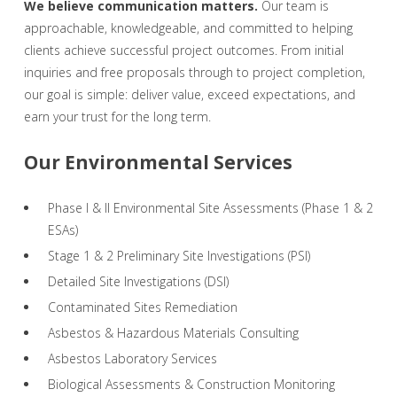
We believe communication matters.
Our team is
approachable, knowledgeable, and committed to helping
clients achieve successful project outcomes. From initial
inquiries and free proposals through to project completion,
our goal is simple: deliver value, exceed expectations, and
earn your trust for the long term.
Our Environmental Services
Phase I & II Environmental Site Assessments (Phase 1 & 2
ESAs)
Stage 1 & 2 Preliminary Site Investigations (PSI)
Detailed Site Investigations (DSI)
Contaminated Sites Remediation
Asbestos & Hazardous Materials Consulting
Asbestos Laboratory Services
Biological Assessments & Construction Monitoring