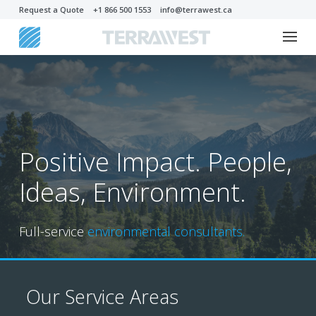
Request a Quote
+1 866 500 1553
info@terrawest.ca
Positive Impact. People,
Ideas, Environment.
Full-service
environmental consultants.
Our Service Areas