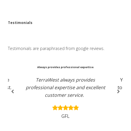
Testimonials
Testimonials are paraphrased from google reviews.
ce
Always provides professional expertise
Yo
ctive
TerraWest always provides
You 
first.
professional expertise and excellent
to lis
customer service.
an
GFL
C