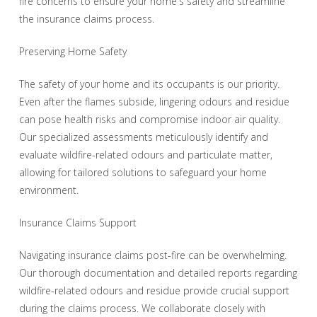
fire concerns to ensure your home's safety and streamline
the insurance claims process.
Preserving Home Safety
The safety of your home and its occupants is our priority.
Even after the flames subside, lingering odours and residue
can pose health risks and compromise indoor air quality.
Our specialized assessments meticulously identify and
evaluate wildfire-related odours and particulate matter,
allowing for tailored solutions to safeguard your home
environment.
Insurance Claims Support
Navigating insurance claims post-fire can be overwhelming.
Our thorough documentation and detailed reports regarding
wildfire-related odours and residue provide crucial support
during the claims process. We collaborate closely with