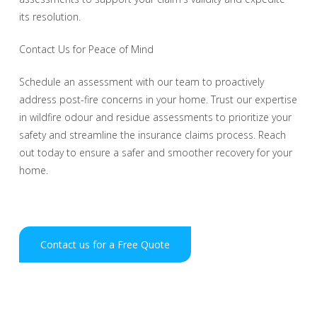
its resolution.
Contact Us for Peace of Mind
Schedule an assessment with our team to proactively
address post-fire concerns in your home. Trust our expertise
in wildfire odour and residue assessments to prioritize your
safety and streamline the insurance claims process. Reach
out today to ensure a safer and smoother recovery for your
home.
Contact us for a Free Quote