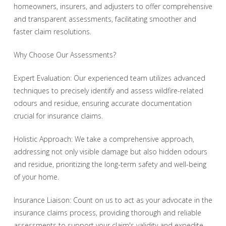
homeowners, insurers, and adjusters to offer comprehensive
and transparent assessments, facilitating smoother and
faster claim resolutions.
Why Choose Our Assessments?
Expert Evaluation: Our experienced team utilizes advanced
techniques to precisely identify and assess wildfire-related
odours and residue, ensuring accurate documentation
crucial for insurance claims.
Holistic Approach: We take a comprehensive approach,
addressing not only visible damage but also hidden odours
and residue, prioritizing the long-term safety and well-being
of your home.
Insurance Liaison: Count on us to act as your advocate in the
insurance claims process, providing thorough and reliable
assessments to support your claim's validity and expedite