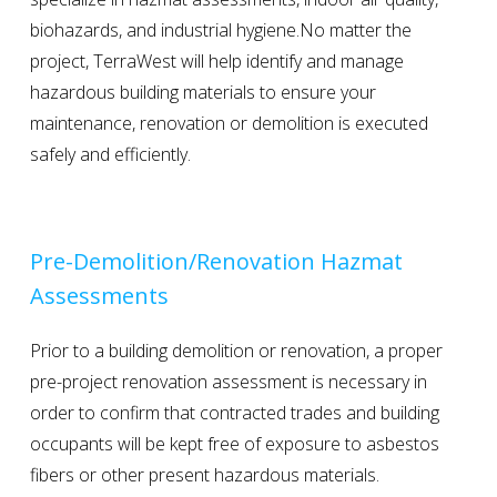
biohazards, and industrial hygiene.No matter the
project, TerraWest will help identify and manage
hazardous building materials to ensure your
maintenance, renovation or demolition is executed
safely and efficiently.
Pre-Demolition/Renovation Hazmat
Assessments
Prior to a building demolition or renovation, a proper
pre-project renovation assessment is necessary in
order to confirm that contracted trades and building
occupants will be kept free of exposure to asbestos
fibers or other present hazardous materials.