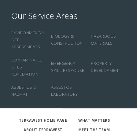
Our Service Areas
ENVIRONMENTAL
BIOLOGY &
HAZARDOUS
SITE
CONSTRUCTION
MATERIALS
ASSESSMENTS
CONTAMINATED
EMERGENCY
PROPERTY
SITES
SPILL RESPONSE
DEVELOPMENT
REMEDIATION
ASBESTOS &
ASBESTOS
HAZMAT
LABORATORY
TERRAWEST HOME PAGE
WHAT MATTERS
ABOUT TERRAWEST
MEET THE TEAM