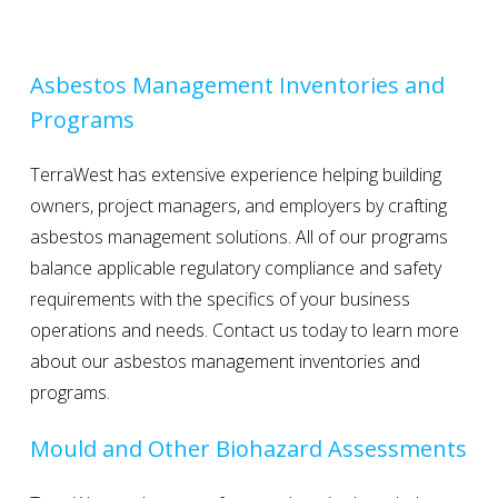
Asbestos Management Inventories and
Programs
TerraWest has extensive experience helping building
owners, project managers, and employers by crafting
asbestos management solutions. All of our programs
balance applicable regulatory compliance and safety
requirements with the specifics of your business
operations and needs. Contact us today to learn more
about our asbestos management inventories and
programs.
Mould and Other Biohazard Assessments