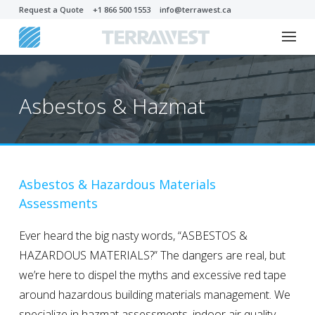
Request a Quote
+1 866 500 1553
info@terrawest.ca
Asbestos & Hazmat
Asbestos & Hazardous Materials
Assessments
Ever heard the big nasty words, “ASBESTOS &
HAZARDOUS MATERIALS?” The dangers are real, but
we’re here to dispel the myths and excessive red tape
around hazardous building materials management. We
specialize in hazmat assessments, indoor air quality,