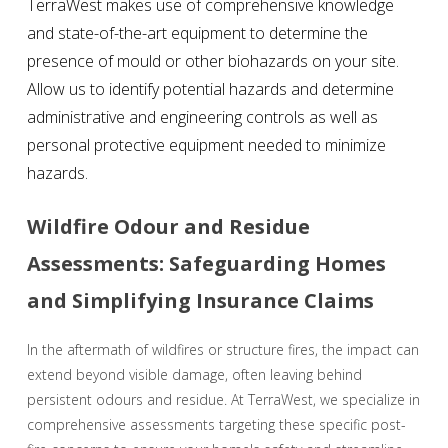
TerraWest makes use of comprehensive knowledge
and state-of-the-art equipment to determine the
presence of mould or other biohazards on your site.
Allow us to identify potential hazards and determine
administrative and engineering controls as well as
personal protective equipment needed to minimize
hazards.
Wildfire Odour and Residue
Assessments: Safeguarding Homes
and Simplifying Insurance Claims
In the aftermath of wildfires or structure fires, the impact can
extend beyond visible damage, often leaving behind
persistent odours and residue. At TerraWest, we specialize in
comprehensive assessments targeting these specific post-