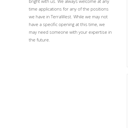
bright with us. We always welcome at any
time applications for any of the positions
we have in TerraWest. While we may not
have a specific opening at this time, we
may need someone with your expertise in
the future.