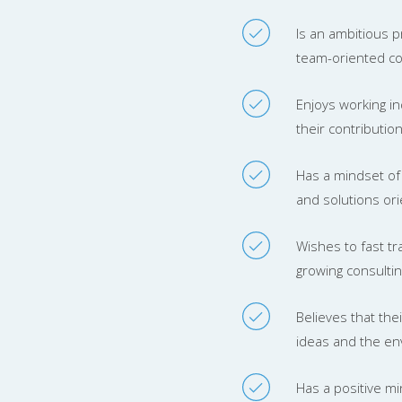
Is an ambitious p
team-oriented con
Enjoys working in
their contributi
Has a mindset of 
and solutions ori
Wishes to fast tra
growing consulti
Believes that the
ideas and the en
Has a positive m