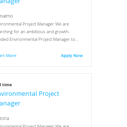
anager
naimo
vironmental Project Manager We are
rching for an ambitious and growth-
ded Environmental Project Manager to...
arn More
Apply Now
l time
nvironmental Project
anager
toria
vironmental Project Manager We are