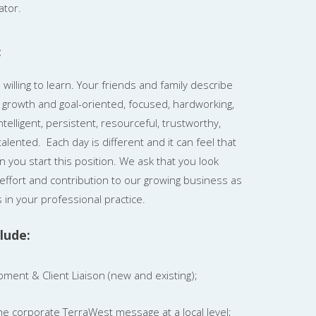
ator.
:
illing to learn. Your friends and family describe
c, growth and goal-oriented, focused, hardworking,
telligent, persistent, resourceful, trustworthy,
alented. Each day is different and it can feel that
n you start this position. We ask that you look
effort and contribution to our growing business as
 in your professional practice.
lude:
ment & Client Liaison (new and existing);
e corporate TerraWest message at a local level;