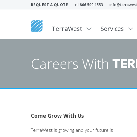
REQUEST A QUOTE
+1 866 500 1553
info@terrawest
TerraWest
Services
Careers With
Come Grow With Us
TerraWest is growing and your future is