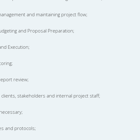
 management and maintaining project flow;
Budgeting and Proposal Preparation;
 and Execution;
oring;
report review;
clients, stakeholders and internal project staff;
necessary;
es and protocols;