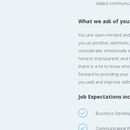
skilled communic
What we ask of you
You are open-minded and w
you as positive, optimisti
considerate, emotionally in
honest, transparent, and t
there is a lot to know whe
forward to providing your 
you add and improve skills
Job Expectations inc
Business Develop
Communicating th