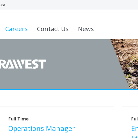
.ca
Careers
Contact Us
News
Full Time
Ful
Operations Manager
E