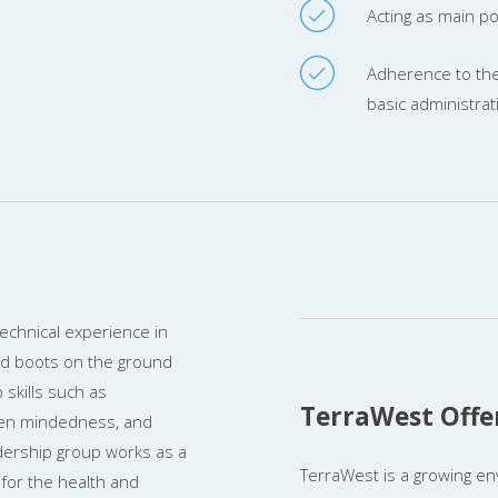
Acting as main poi
Adherence to the
basic administrat
chnical experience in
nd boots on the ground
skills such as
TerraWest Offe
pen mindedness, and
dership group works as a
TerraWest is a growing en
for the health and