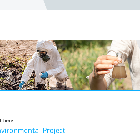
l time
nvironmental Project