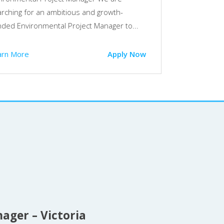
rching for an ambitious and growth-
ded Environmental Project Manager to...
arn More
Apply Now
ager – Victoria