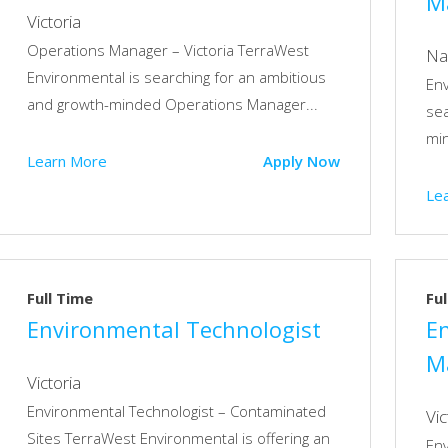
M
Victoria
Operations Manager – Victoria TerraWest
Na
Environmental is searching for an ambitious
En
and growth-minded Operations Manager...
sea
min
Learn More
Apply Now
Le
Full Time
Ful
Environmental Technologist
E
M
Victoria
Environmental Technologist – Contaminated
Vic
Sites TerraWest Environmental is offering an
En