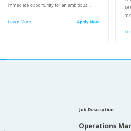
immediate opportunity for an ambitious...
sea
min
Learn More
Apply Now
Le
Job Description
Operations Man