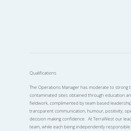
Qualifications
The Operations Manager has moderate to strong te
contaminated sites obtained through education a
fieldwork, complimented by team based leadership 
transparent communication, humour, positivity, o
decision making confidence. At TerraWest our lea
team, while each being independently responsible 