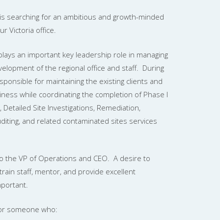
is searching for an ambitious and growth-minded
 Victoria office.
ays an important key leadership role in managing
elopment of the regional office and staff. During
sponsible for maintaining the existing clients and
iness while coordinating the completion of Phase I
, Detailed Site Investigations, Remediation,
diting, and related contaminated sites services
 to the VP of Operations and CEO. A desire to
 train staff, mentor, and provide excellent
mportant.
n for someone who: