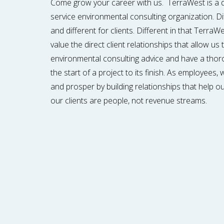
Come grow your career with us. TerraWest is a dif
service environmental consulting organization. D
and different for clients. Different in that Terra
value the direct client relationships that allow us
environmental consulting advice and have a tho
the start of a project to its finish. As employees
and prosper by building relationships that help ou
our clients are people, not revenue streams.