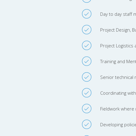
Day to day staff
Project Design, 
Project Logistics
Training and Ment
Senior technical 
Coordinating with 
Fieldwork where 
Developing polici