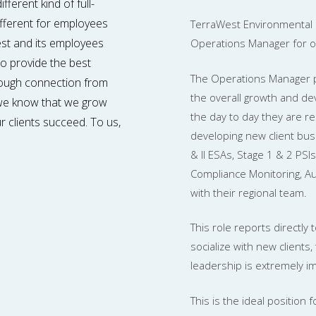
ferent kind of full-
ifferent for employees
TerraWest Environmental 
West and its employees
Operations Manager for our
 to provide the best
The Operations Manager pl
rough connection from
the overall growth and dev
, we know that we grow
the day to day they are re
r clients succeed. To us,
developing new client bus
& II ESAs, Stage 1 & 2 PSIs
Compliance Monitoring, Au
with their regional team.
This role reports directly
socialize with new clients,
leadership is extremely i
This is the ideal positio