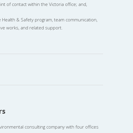
nt of contact within the Victoria office; and,
 Health & Safety program, team communication,
ive works, and related support.
rs
vironmental consulting company with four offices