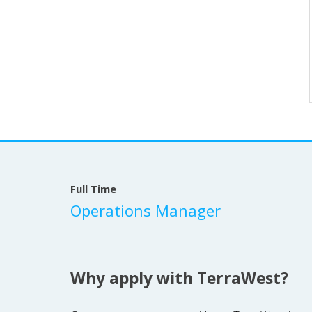
Full Time
Operations Manager
Why apply with TerraWest?