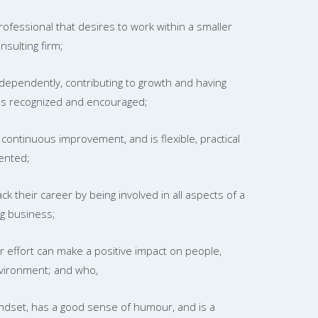
rofessional that desires to work within a smaller
sulting firm;
dependently, contributing to growth and having
ons recognized and encouraged;
continuous improvement, and is flexible, practical
ented;
ck their career by being involved in all aspects of a
ng business;
ir effort can make a positive impact on people,
vironment; and who,
indset, has a good sense of humour, and is a