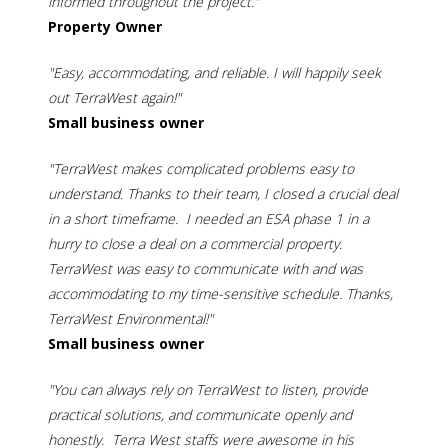
informed throughout the project."
Property Owner
"Easy, accommodating, and reliable. I will happily seek
out TerraWest again!"
Small business owner
"TerraWest makes complicated problems easy to
understand. Thanks to their team, I closed a crucial deal
in a short timeframe. I needed an ESA phase 1 in a
hurry to close a deal on a commercial property.
TerraWest was easy to communicate with and was
accommodating to my time-sensitive schedule. Thanks,
TerraWest Environmental!"
Small business owner
"You can always rely on TerraWest to listen, provide
practical solutions, and communicate openly and
honestly. Terra West staffs were awesome in his