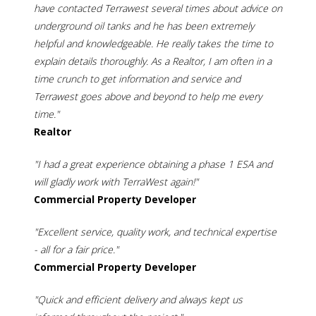
have contacted Terrawest several times about advice on
underground oil tanks and he has been extremely
helpful and knowledgeable. He really takes the time to
explain details thoroughly. As a Realtor, I am often in a
time crunch to get information and service and
Terrawest goes above and beyond to help me every
time."
Realtor
"I had a great experience obtaining a phase 1 ESA and
will gladly work with TerraWest again!"
Commercial Property Developer
"Excellent service, quality work, and technical expertise
- all for a fair price."
Commercial Property Developer
"Quick and efficient delivery and always kept us