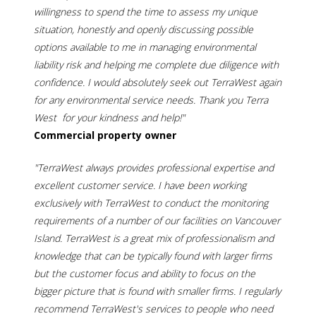
willingness to spend the time to assess my unique
situation, honestly and openly discussing possible
options available to me in managing environmental
liability risk and helping me complete due diligence with
confidence. I would absolutely seek out TerraWest again
for any environmental service needs. Thank you Terra
West for your kindness and help!"
Commercial property owner
"TerraWest always provides professional expertise and
excellent customer service. I have been working
exclusively with TerraWest to conduct the monitoring
requirements of a number of our facilities on Vancouver
Island. TerraWest is a great mix of professionalism and
knowledge that can be typically found with larger firms
but the customer focus and ability to focus on the
bigger picture that is found with smaller firms. I regularly
recommend TerraWest's services to people who need