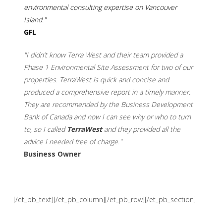
environmental consulting expertise on Vancouver
Island."
GFL
"I didn’t know Terra West and their team provided a
Phase 1 Environmental Site Assessment for two of our
properties. TerraWest is quick and concise and
produced a comprehensive report in a timely manner.
They are recommended by the Business Development
Bank of Canada and now I can see why or who to turn
to, so I called
TerraWest
and they provided all the
advice I needed free of charge."
Business Owner
[/et_pb_text][/et_pb_column][/et_pb_row][/et_pb_section]