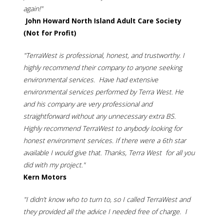
again!"
John Howard North Island Adult Care Society
(Not for Profit)
"TerraWest is professional, honest, and trustworthy. I
highly recommend their company to anyone seeking
environmental services. Have had extensive
environmental services performed by Terra West. He
and his company are very professional and
straightforward without any unnecessary extra BS.
Highly recommend TerraWest to anybody looking for
honest environment services. If there were a 6th star
available I would give that. Thanks, Terra West for all you
did with my project."
Kern Motors
"I didn’t know who to turn to, so I called TerraWest and
they provided all the advice I needed free of charge. I