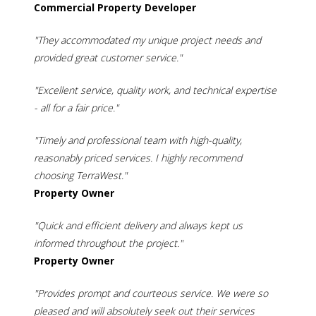
Commercial Property Developer
"They accommodated my unique project needs and
provided great customer service."
"Excellent service, quality work, and technical expertise
- all for a fair price."
"Timely and professional team with high-quality,
reasonably priced services. I highly recommend
choosing TerraWest."
Property Owner
"Quick and efficient delivery and always kept us
informed throughout the project."
Property Owner
"Provides prompt and courteous service. We were so
pleased and will absolutely seek out their services