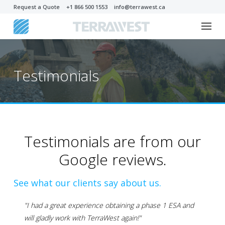
Request a Quote
+1 866 500 1553
info@terrawest.ca
Testimonials
Testimonials are from our
Google reviews.
See what our clients say about us.
"I had a great experience obtaining a phase 1 ESA and
will gladly work with TerraWest again!"