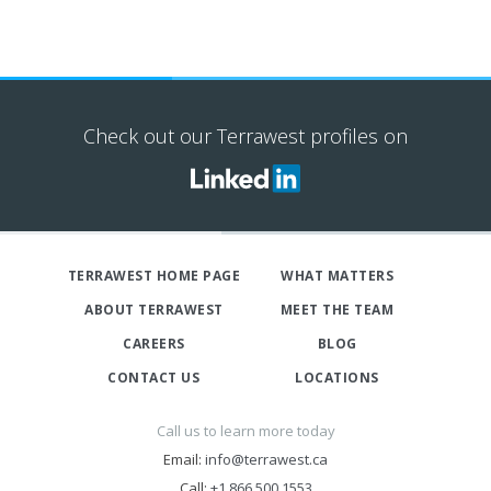
Check out our Terrawest profiles on
TERRAWEST HOME PAGE
WHAT MATTERS
ABOUT TERRAWEST
MEET THE TEAM
CAREERS
BLOG
CONTACT US
LOCATIONS
Call us to learn more today
Email:
info@terrawest.ca
Call:
+1 866 500 1553