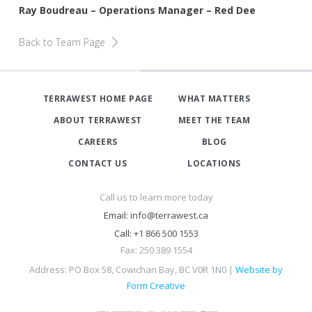
Ray Boudreau – Operations Manager – Red Dee
Back to Team Page
TERRAWEST HOME PAGE
WHAT MATTERS
ABOUT TERRAWEST
MEET THE TEAM
CAREERS
BLOG
CONTACT US
LOCATIONS
Call us to learn more today
Email:
info@terrawest.ca
Call:
+1 866 500 1553
Fax: 250 389 1554
Address: PO Box 58, Cowichan Bay, BC V0R 1N0 |
Website by
Form Creative