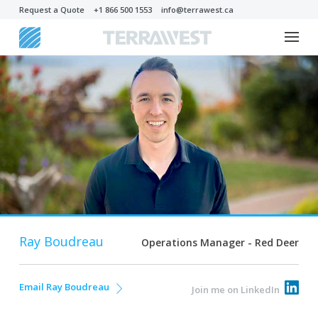
Request a Quote
+1 866 500 1553
info@terrawest.ca
Ray Boudreau
Operations Manager - Red Deer
Email Ray Boudreau
Join me on LinkedIn